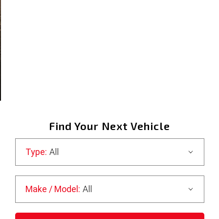
Find Your Next Vehicle
Type:
All
Make / Model:
All