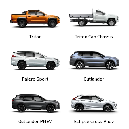
Triton
Triton Cab Chassis
Pajero Sport
Outlander
Outlander PHEV
Eclipse Cross Phev