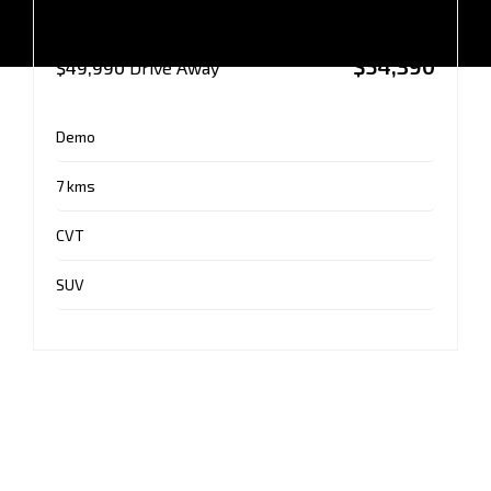
AUTO AWD MY25
$54,390
$49,990
Drive Away
Demo
7 kms
CVT
SUV