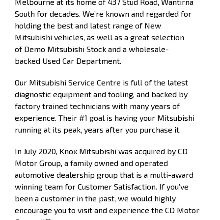
Melbourne at its home of 437 Stud Road, Wantirna
South for decades. We’re known and regarded for
holding the best and latest range of
New
Mitsubishi
vehicles, as well as a great selection
of
Demo
Mitsubishi Stock and a wholesale-
backed
Used Car
Department.
Our
Mitsubishi Service Centre
is full of the latest
diagnostic equipment and tooling, and backed by
factory trained technicians with many years of
experience. Their #1 goal is having your Mitsubishi
running at its peak, years after you purchase it.
In July 2020, Knox Mitsubishi was acquired by CD
Motor Group, a family owned and operated
automotive dealership group that is a multi-award
winning team for Customer Satisfaction.
If you’ve
been a customer in the past, we would highly
encourage you to visit and experience the CD Motor