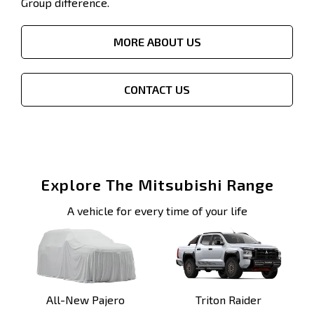
Group difference.
MORE ABOUT US
CONTACT US
Explore The Mitsubishi Range
A vehicle for every time of your life
All-New Pajero
Triton Raider