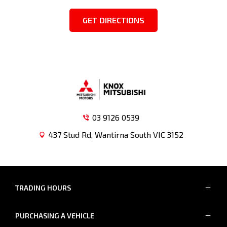
GET DIRECTIONS
03 9126 0539
437 Stud Rd, Wantirna South VIC 3152
TRADING HOURS
SALES TRADING HOURS
PURCHASING A VEHICLE
MON - FRI: 8:30am - 5:30pm