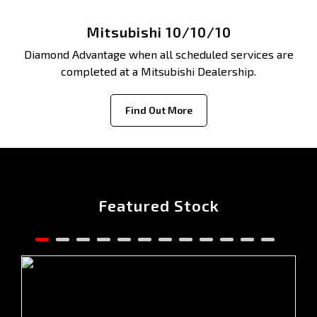
Mitsubishi 10/10/10
Diamond Advantage when all scheduled services are
completed at a Mitsubishi Dealership.
Find Out More
Featured Stock
2025 MITSUBISHI OUTLANDER ASPIRE ZM