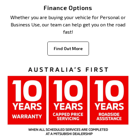
Finance Options
Whether you are buying your vehicle for Personal or
Business Use, our team can help get you on the road
fast!
Find Out More