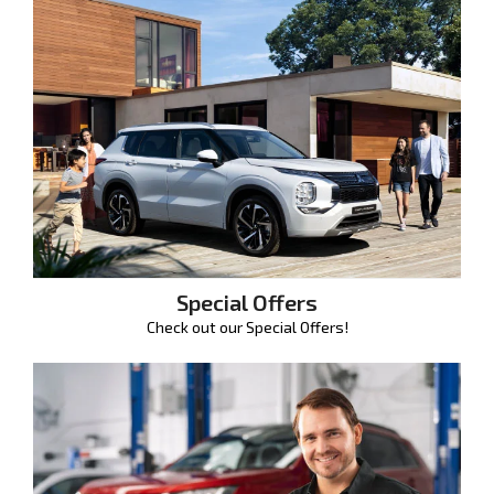
Special Offers
Check out our Special Offers!