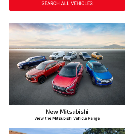
SEARCH
ALL
VEHICLES
New Mitsubishi
View the Mitsubishi Vehicle Range