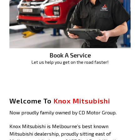
Book A Service
Let us help you get on the road faster!
Welcome To
Knox Mitsubishi
Now proudly family owned by CD Motor Group.
Knox Mitsubishi is Melbourne’s best known
Mitsubishi dealership, proudly sitting east of